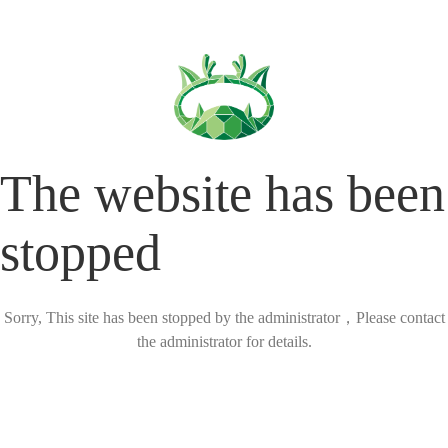
The website has been
stopped
Sorry, This site has been stopped by the administrator，Please contact
the administrator for details.